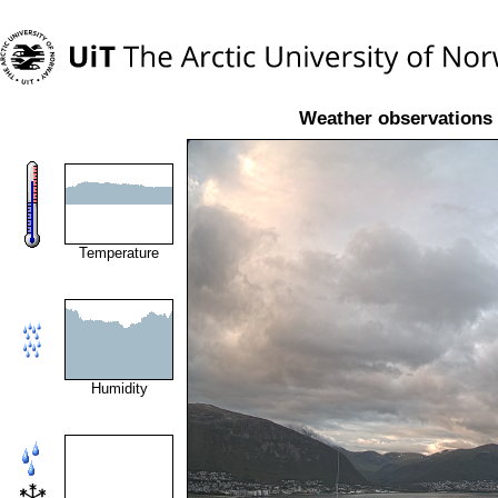
Weather observations 
Temperature
Humidity