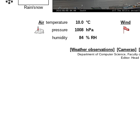
Rain/snow
Air
temperature
10.0
°C
Wind
pressure
1008
hPa
humidity
84
% RH
[Weather observations]
[Cameras]
Department of Computer Science, Faculty o
Editor: Head