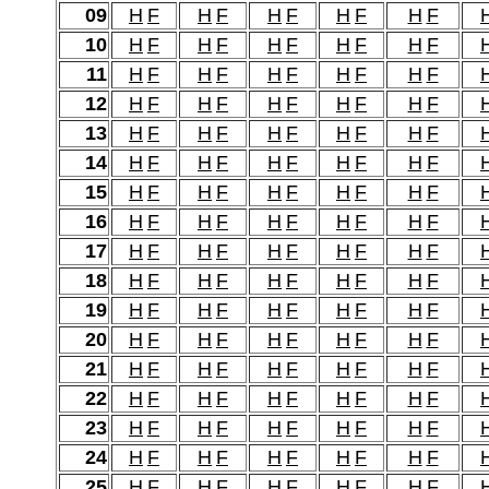
09
H
F
H
F
H
F
H
F
H
F
10
H
F
H
F
H
F
H
F
H
F
11
H
F
H
F
H
F
H
F
H
F
12
H
F
H
F
H
F
H
F
H
F
13
H
F
H
F
H
F
H
F
H
F
14
H
F
H
F
H
F
H
F
H
F
15
H
F
H
F
H
F
H
F
H
F
16
H
F
H
F
H
F
H
F
H
F
17
H
F
H
F
H
F
H
F
H
F
18
H
F
H
F
H
F
H
F
H
F
19
H
F
H
F
H
F
H
F
H
F
20
H
F
H
F
H
F
H
F
H
F
21
H
F
H
F
H
F
H
F
H
F
22
H
F
H
F
H
F
H
F
H
F
23
H
F
H
F
H
F
H
F
H
F
24
H
F
H
F
H
F
H
F
H
F
25
H
F
H
F
H
F
H
F
H
F