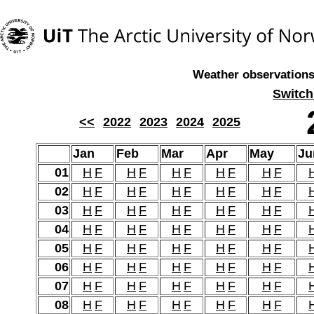
Weather observations,
Switch
<<
2022
2023
2024
2025
Jan
Feb
Mar
Apr
May
Ju
01
H
F
H
F
H
F
H
F
H
F
02
H
F
H
F
H
F
H
F
H
F
03
H
F
H
F
H
F
H
F
H
F
04
H
F
H
F
H
F
H
F
H
F
05
H
F
H
F
H
F
H
F
H
F
06
H
F
H
F
H
F
H
F
H
F
07
H
F
H
F
H
F
H
F
H
F
08
H
F
H
F
H
F
H
F
H
F