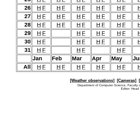
26
H
F
H
F
H
F
H
F
H
F
27
H
F
H
F
H
F
H
F
H
F
28
H
F
H
F
H
F
H
F
H
F
29
H
F
H
F
H
F
H
F
30
H
F
H
F
H
F
H
F
31
H
F
H
F
H
F
Jan
Feb
Mar
Apr
May
Ju
All
H
F
H
F
H
F
H
F
H
F
[Weather observations]
[Cameras]
Department of Computer Science, Faculty o
Editor: Head